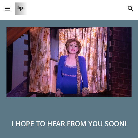
Skip to main content
Skip to navigation
I HOPE TO HEAR FROM YOU SOON!