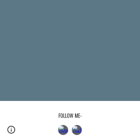
FOLLOW ME-